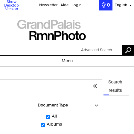
Show
0
Newsletter
Aide
Login
English
Desktop
▼
Version
Advanced Search
Menu
Search
results
Document Type
All
Albums