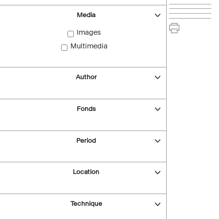
Media
Images
Multimedia
Author
Fonds
Period
Location
Technique