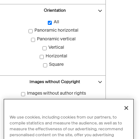
Orientation
All
Panoramic horizontal
Panoramic vertical
Vertical
Horizontal
Square
Images without Copyright
Images without author rights
Reset filters
We use cookies, including cookies from our partners, to
compile statistics and measure the audience, as well as to
measure the effectiveness of our advertising, recommend
personalised content on the site, offer you advertising