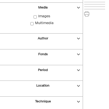
Media
Images
Multimedia
Author
Fonds
Period
Location
Technique