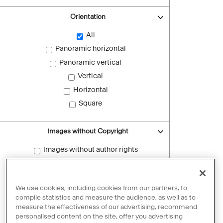
Orientation
All
Panoramic horizontal
Panoramic vertical
Vertical
Horizontal
Square
Images without Copyright
Images without author rights
Reset filters
We use cookies, including cookies from our partners, to
compile statistics and measure the audience, as well as to
measure the effectiveness of our advertising, recommend
personalised content on the site, offer you advertising