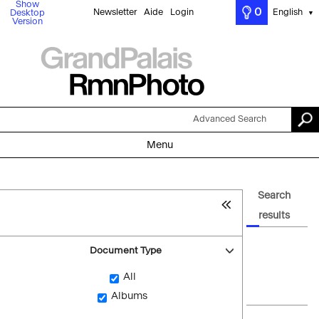
Show
0
Newsletter
Aide
Login
English
Desktop
▼
Version
Advanced Search
Menu
Search
results
Document Type
All
Albums