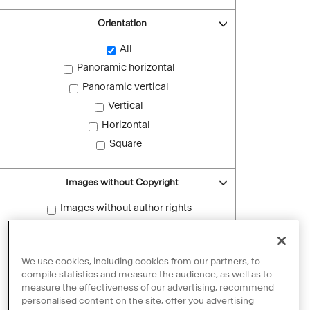
Orientation
All
Panoramic horizontal
Panoramic vertical
Vertical
Horizontal
Square
Images without Copyright
Images without author rights
Reset filters
We use cookies, including cookies from our partners, to
compile statistics and measure the audience, as well as to
measure the effectiveness of our advertising, recommend
personalised content on the site, offer you advertising