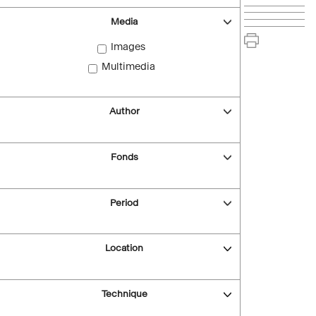
Media
Images
Multimedia
Author
Fonds
Period
Location
Technique