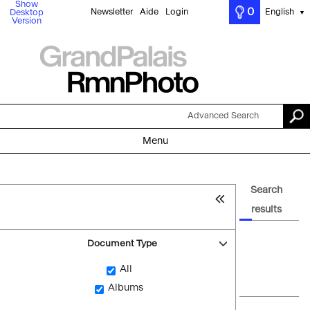
Show
0
Newsletter
Aide
Login
English
Desktop
▼
Version
Advanced Search
Menu
Search
results
Document Type
All
Albums