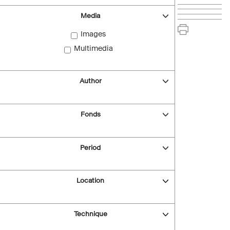
Media
Images
Multimedia
Author
Fonds
Period
Location
Technique