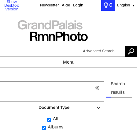
Show
0
Newsletter
Aide
Login
English
Desktop
▼
Version
Advanced Search
Menu
Search
results
Document Type
All
Albums