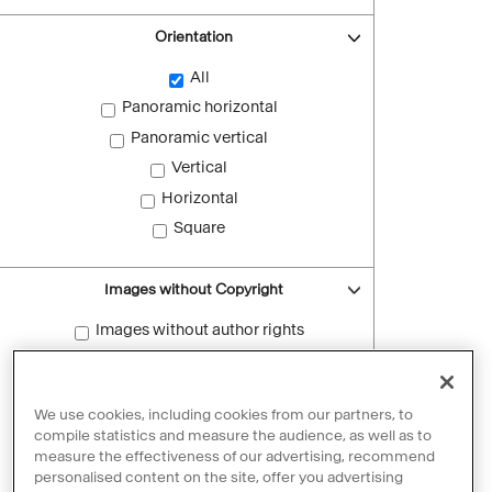
Orientation
All
Panoramic horizontal
Panoramic vertical
Vertical
Horizontal
Square
Images without Copyright
Images without author rights
Reset filters
We use cookies, including cookies from our partners, to
compile statistics and measure the audience, as well as to
measure the effectiveness of our advertising, recommend
personalised content on the site, offer you advertising