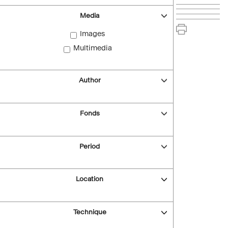
Media
Images
Multimedia
Author
Fonds
Period
Location
Technique