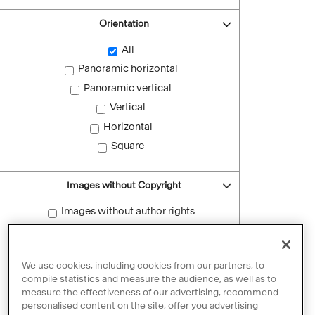
Orientation
All
Panoramic horizontal
Panoramic vertical
Vertical
Horizontal
Square
Images without Copyright
Images without author rights
Reset filters
We use cookies, including cookies from our partners, to
compile statistics and measure the audience, as well as to
measure the effectiveness of our advertising, recommend
personalised content on the site, offer you advertising