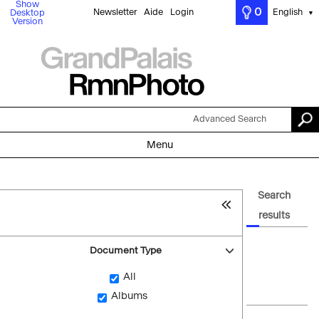
Show
0
Newsletter
Aide
Login
English
Desktop
▼
Version
Advanced Search
Menu
Search
results
Document Type
All
Albums