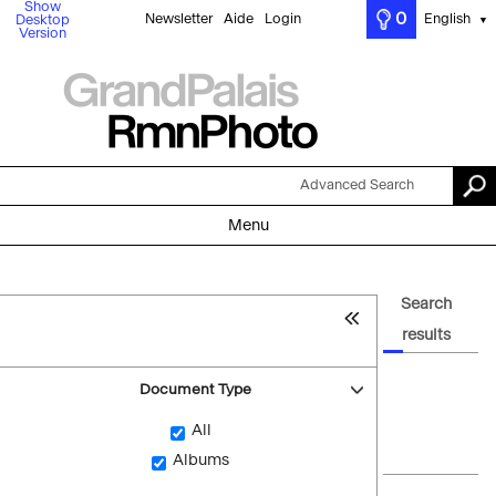
Show
0
Newsletter
Aide
Login
English
Desktop
▼
Version
Advanced Search
Menu
Search
results
Document Type
All
Albums