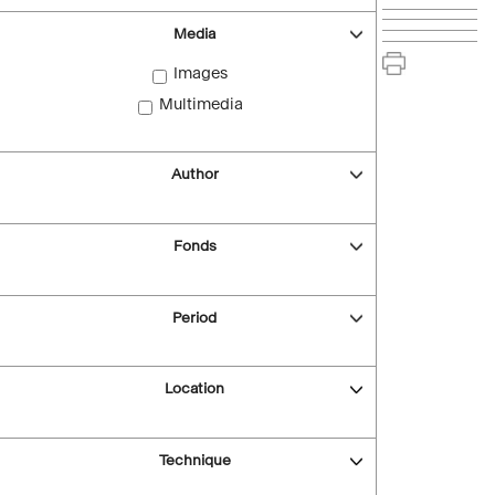
Media
Images
Multimedia
Author
Fonds
Period
Location
Technique