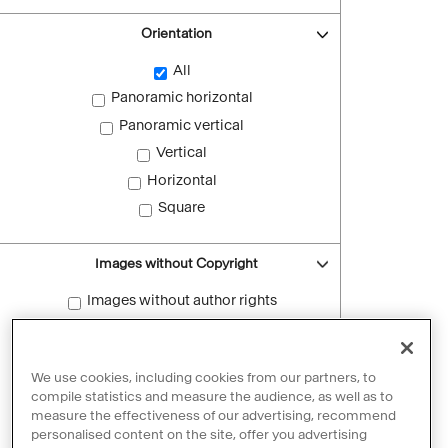
Orientation
All
Panoramic horizontal
Panoramic vertical
Vertical
Horizontal
Square
Images without Copyright
Images without author rights
Reset filters
We use cookies, including cookies from our partners, to
compile statistics and measure the audience, as well as to
measure the effectiveness of our advertising, recommend
personalised content on the site, offer you advertising