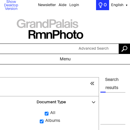
Show
0
Newsletter
Aide
Login
English
Desktop
▼
Version
Advanced Search
Menu
Search
results
Document Type
All
Albums