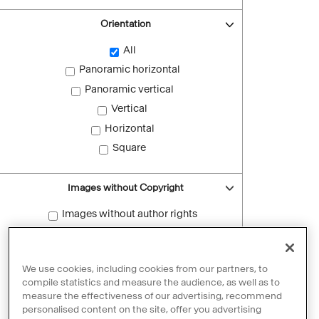
Orientation
All
Panoramic horizontal
Panoramic vertical
Vertical
Horizontal
Square
Images without Copyright
Images without author rights
Reset filters
We use cookies, including cookies from our partners, to
compile statistics and measure the audience, as well as to
measure the effectiveness of our advertising, recommend
personalised content on the site, offer you advertising