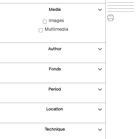
Media
Images
Multimedia
Author
Fonds
Period
Location
Technique