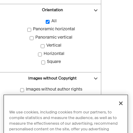
Orientation
All
Panoramic horizontal
Panoramic vertical
Vertical
Horizontal
Square
Images without Copyright
Images without author rights
Reset filters
We use cookies, including cookies from our partners, to
compile statistics and measure the audience, as well as to
measure the effectiveness of our advertising, recommend
personalised content on the site, offer you advertising