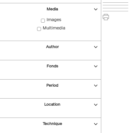
Media
Images
Multimedia
Author
Fonds
Period
Location
Technique