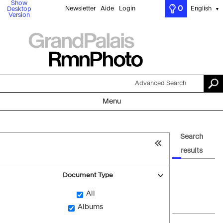
Show
0
Newsletter
Aide
Login
English
Desktop
▼
Version
Advanced Search
Menu
Search
results
Document Type
All
Albums