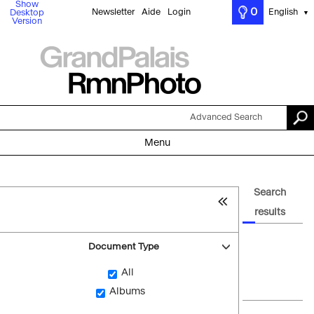
Show
0
Newsletter
Aide
Login
English
Desktop
▼
Version
Advanced Search
Menu
Search
results
Document Type
All
Albums