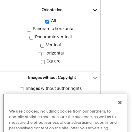
Orientation
All
Panoramic horizontal
Panoramic vertical
Vertical
Horizontal
Square
Images without Copyright
Images without author rights
Reset filters
We use cookies, including cookies from our partners, to
compile statistics and measure the audience, as well as to
measure the effectiveness of our advertising, recommend
personalised content on the site, offer you advertising