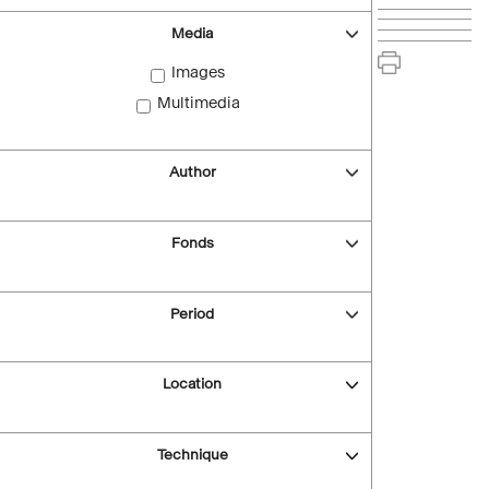
Media
Images
Multimedia
Author
Fonds
Period
Location
Technique