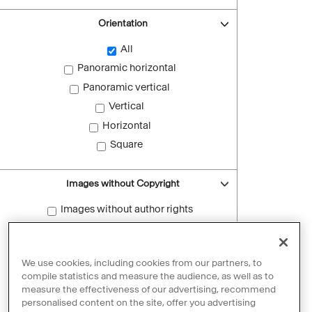
Orientation
All
Panoramic horizontal
Panoramic vertical
Vertical
Horizontal
Square
Images without Copyright
Images without author rights
Reset filters
We use cookies, including cookies from our partners, to
compile statistics and measure the audience, as well as to
measure the effectiveness of our advertising, recommend
personalised content on the site, offer you advertising