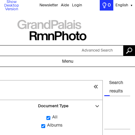
Show
0
Newsletter
Aide
Login
English
Desktop
▼
Version
Advanced Search
Menu
Search
results
Document Type
All
Albums