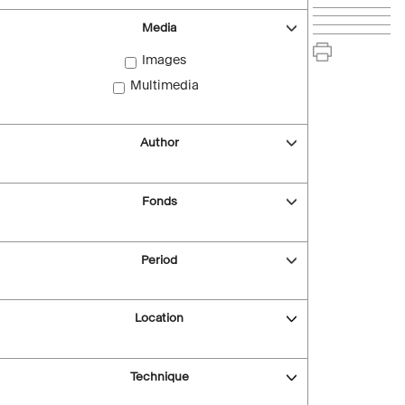
Media
Images
Multimedia
Author
Fonds
Period
Location
Technique