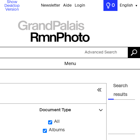
Show
0
Newsletter
Aide
Login
English
Desktop
▼
Version
Advanced Search
Menu
Search
results
Document Type
All
Albums