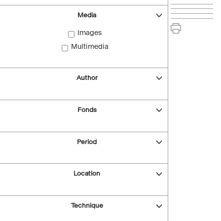
Media
Images
Multimedia
Author
Fonds
Period
Location
Technique