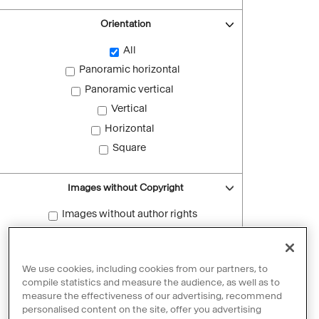
Orientation
All
Panoramic horizontal
Panoramic vertical
Vertical
Horizontal
Square
Images without Copyright
Images without author rights
Reset filters
We use cookies, including cookies from our partners, to
compile statistics and measure the audience, as well as to
measure the effectiveness of our advertising, recommend
personalised content on the site, offer you advertising