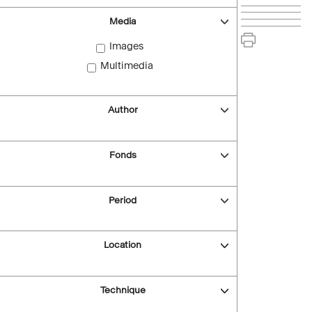
Media
Images
Multimedia
Author
Fonds
Period
Location
Technique