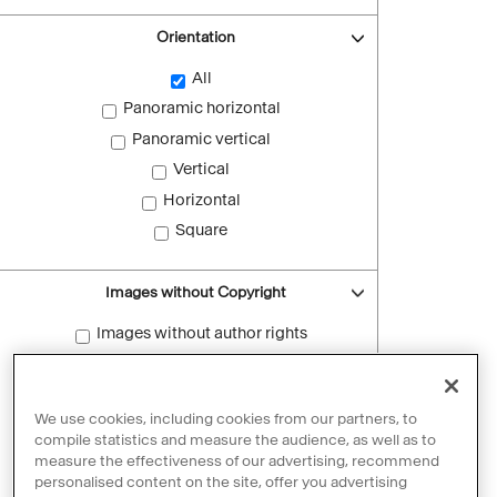
Orientation
All
Panoramic horizontal
Panoramic vertical
Vertical
Horizontal
Square
Images without Copyright
Images without author rights
Reset filters
We use cookies, including cookies from our partners, to
compile statistics and measure the audience, as well as to
measure the effectiveness of our advertising, recommend
personalised content on the site, offer you advertising