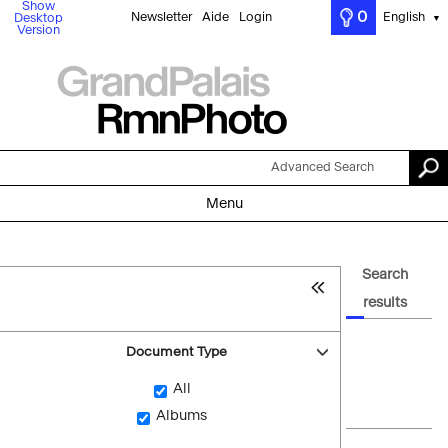
Show
0
Newsletter
Aide
Login
English
Desktop
▼
Version
Advanced Search
Menu
Search
results
Document Type
All
Albums