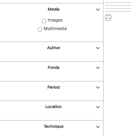
Media
Images
Multimedia
Author
Fonds
Period
Location
Technique