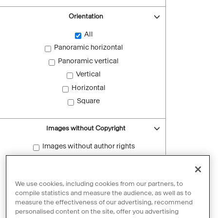
Orientation
All
Panoramic horizontal
Panoramic vertical
Vertical
Horizontal
Square
Images without Copyright
Images without author rights
Reset filters
We use cookies, including cookies from our partners, to
compile statistics and measure the audience, as well as to
measure the effectiveness of our advertising, recommend
personalised content on the site, offer you advertising