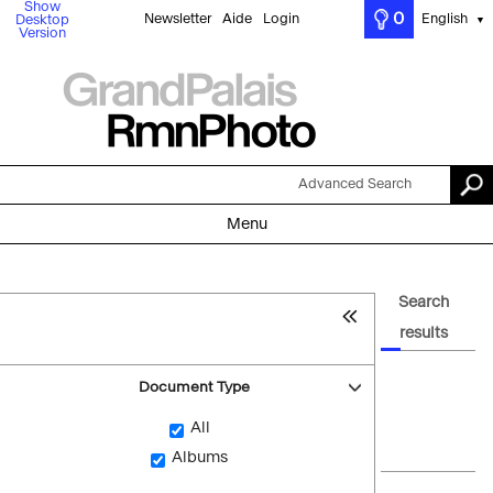
Show
0
Newsletter
Aide
Login
English
Desktop
▼
Version
Advanced Search
Menu
Search
results
Document Type
All
Albums