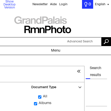
Show
0
Newsletter
Aide
Login
English
Desktop
▼
Version
Advanced Search
Menu
Search
results
Document Type
All
Albums