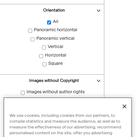
Orientation
All
Panoramic horizontal
Panoramic vertical
Vertical
Horizontal
Square
Images without Copyright
Images without author rights
Reset filters
We use cookies, including cookies from our partners, to
compile statistics and measure the audience, as well as to
measure the effectiveness of our advertising, recommend
personalised content on the site, offer you advertising