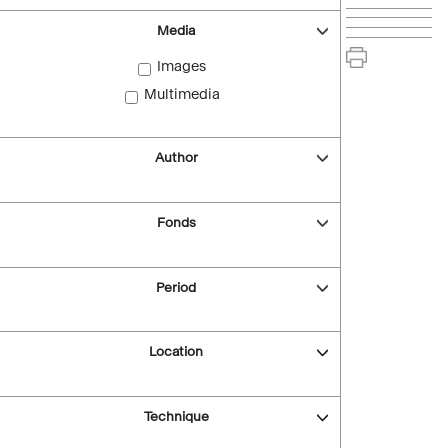
Media
Images
Multimedia
Author
Fonds
Period
Location
Technique