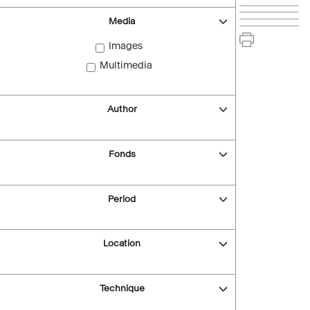
Media
Images
Multimedia
Author
Fonds
Period
Location
Technique