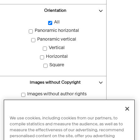
Orientation
All
Panoramic horizontal
Panoramic vertical
Vertical
Horizontal
Square
Images without Copyright
Images without author rights
Reset filters
We use cookies, including cookies from our partners, to
compile statistics and measure the audience, as well as to
measure the effectiveness of our advertising, recommend
personalised content on the site, offer you advertising