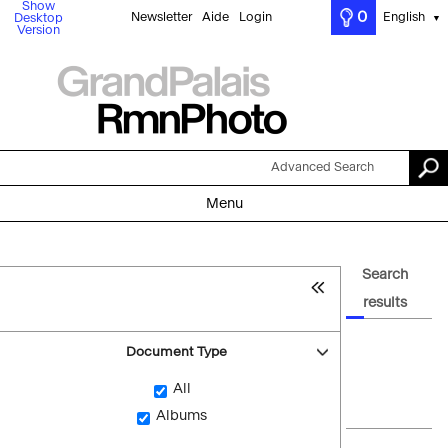
Show
0
Newsletter
Aide
Login
English
Desktop
▼
Version
Advanced Search
Menu
Search
results
Document Type
All
Albums