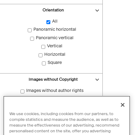
Orientation
All
Panoramic horizontal
Panoramic vertical
Vertical
Horizontal
Square
Images without Copyright
Images without author rights
Reset filters
We use cookies, including cookies from our partners, to
compile statistics and measure the audience, as well as to
measure the effectiveness of our advertising, recommend
personalised content on the site, offer you advertising