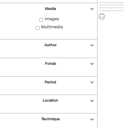
Media
Images
Multimedia
Author
Fonds
Period
Location
Technique