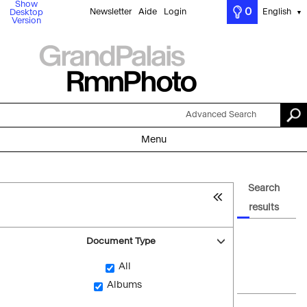
Show
0
Newsletter
Aide
Login
English
Desktop
▼
Version
Advanced Search
Menu
Search
results
Document Type
All
Albums