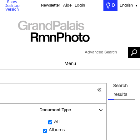
Show
0
Newsletter
Aide
Login
English
Desktop
▼
Version
Advanced Search
Menu
Search
results
Document Type
All
Albums