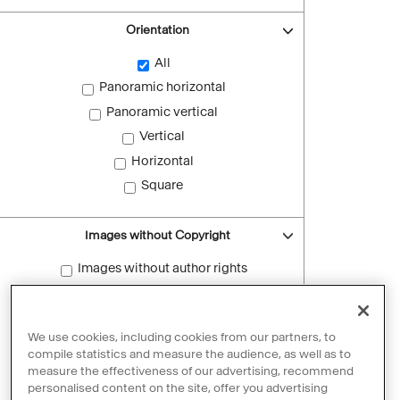
Orientation
All
Panoramic horizontal
Panoramic vertical
Vertical
Horizontal
Square
Images without Copyright
Images without author rights
Reset filters
We use cookies, including cookies from our partners, to
compile statistics and measure the audience, as well as to
measure the effectiveness of our advertising, recommend
personalised content on the site, offer you advertising