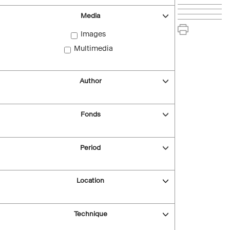
Media
Images
Multimedia
Author
Fonds
Period
Location
Technique