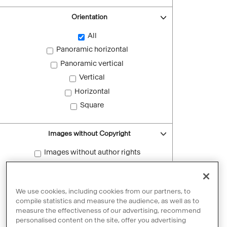
Orientation
All
Panoramic horizontal
Panoramic vertical
Vertical
Horizontal
Square
Images without Copyright
Images without author rights
Reset filters
We use cookies, including cookies from our partners, to
compile statistics and measure the audience, as well as to
measure the effectiveness of our advertising, recommend
personalised content on the site, offer you advertising