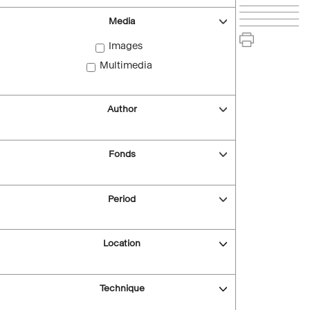
Media
Images
Multimedia
Author
Fonds
Period
Location
Technique