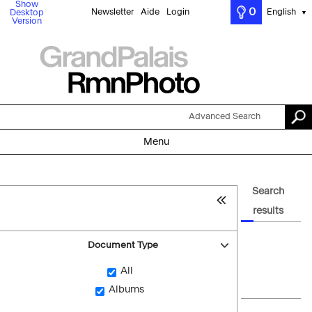
Show
0
Newsletter
Aide
Login
English
Desktop
▼
Version
Advanced Search
Menu
Search
results
Document Type
All
Albums