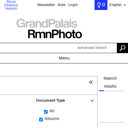
Show
0
Newsletter
Aide
Login
English
Desktop
▼
Version
Advanced Search
Menu
Search
results
Document Type
All
Albums