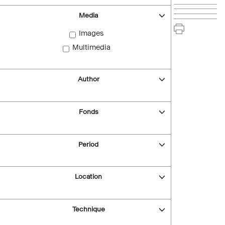
Media
Images
Multimedia
Author
Fonds
Period
Location
Technique