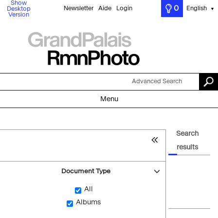
Show
0
Newsletter
Aide
Login
English
Desktop
▼
Version
Advanced Search
Menu
Search
results
Document Type
All
Albums