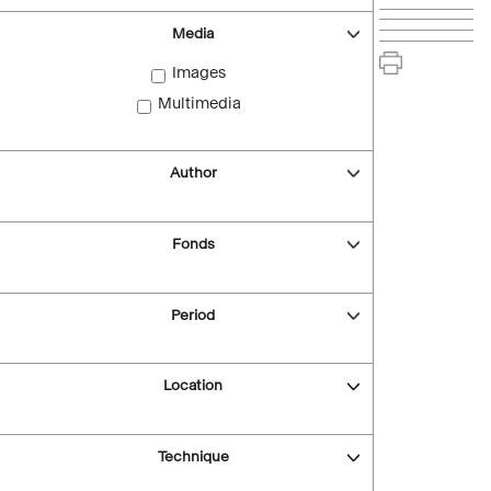
Media
Images
Multimedia
Author
Fonds
Period
Location
Technique