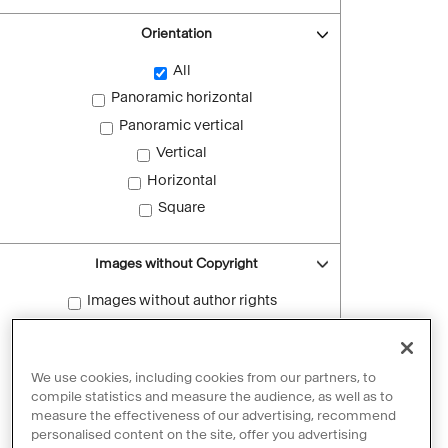
Orientation
All
Panoramic horizontal
Panoramic vertical
Vertical
Horizontal
Square
Images without Copyright
Images without author rights
Reset filters
We use cookies, including cookies from our partners, to
compile statistics and measure the audience, as well as to
measure the effectiveness of our advertising, recommend
personalised content on the site, offer you advertising