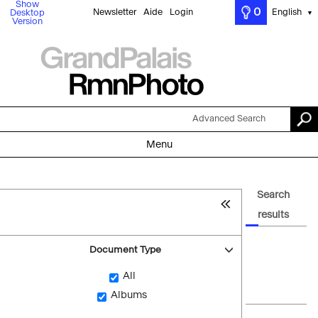
Show
0
Newsletter
Aide
Login
English
Desktop
▼
Version
Advanced Search
Menu
Search
results
Document Type
All
Albums