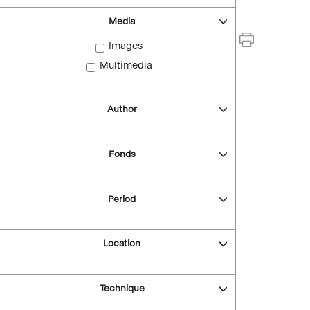
Media
Images
Multimedia
Author
Fonds
Period
Location
Technique