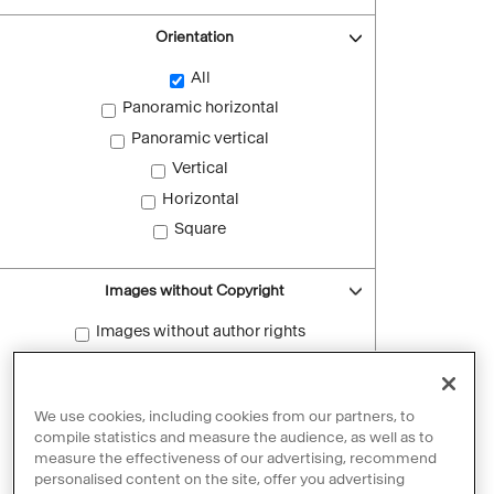
Orientation
All
Panoramic horizontal
Panoramic vertical
Vertical
Horizontal
Square
Images without Copyright
Images without author rights
Reset filters
We use cookies, including cookies from our partners, to
compile statistics and measure the audience, as well as to
measure the effectiveness of our advertising, recommend
personalised content on the site, offer you advertising