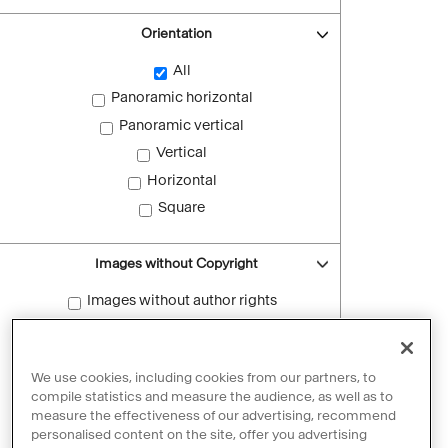
Orientation
All
Panoramic horizontal
Panoramic vertical
Vertical
Horizontal
Square
Images without Copyright
Images without author rights
Reset filters
We use cookies, including cookies from our partners, to
compile statistics and measure the audience, as well as to
measure the effectiveness of our advertising, recommend
personalised content on the site, offer you advertising