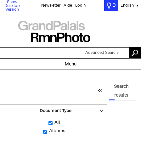
Show
0
Newsletter
Aide
Login
English
Desktop
▼
Version
Advanced Search
Menu
Search
results
Document Type
All
Albums