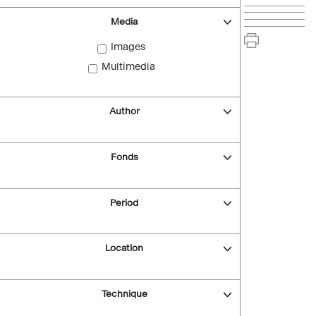
Media
Images
Multimedia
Author
Fonds
Period
Location
Technique