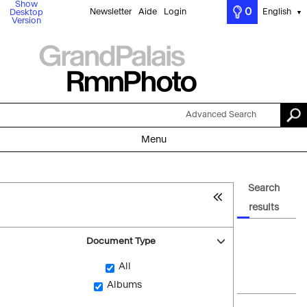
Show
0
Newsletter
Aide
Login
English
Desktop
▼
Version
Advanced Search
Menu
Search
results
Document Type
All
Albums