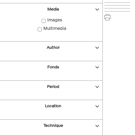
Media
Images
Multimedia
Author
Fonds
Period
Location
Technique