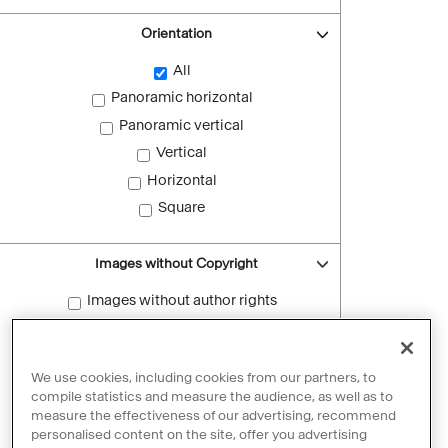
Orientation
All
Panoramic horizontal
Panoramic vertical
Vertical
Horizontal
Square
Images without Copyright
Images without author rights
Reset filters
We use cookies, including cookies from our partners, to
compile statistics and measure the audience, as well as to
measure the effectiveness of our advertising, recommend
personalised content on the site, offer you advertising