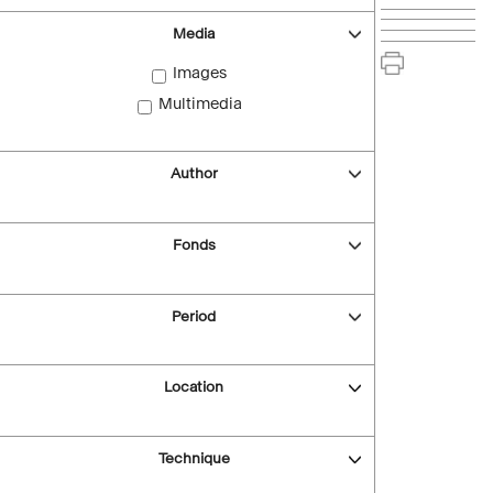
Media
Images
Multimedia
Author
Fonds
Period
Location
Technique