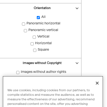
Orientation
All
Panoramic horizontal
Panoramic vertical
Vertical
Horizontal
Square
Images without Copyright
Images without author rights
Reset filters
We use cookies, including cookies from our partners, to
compile statistics and measure the audience, as well as to
measure the effectiveness of our advertising, recommend
personalised content on the site, offer you advertising