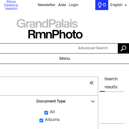
Show
0
Newsletter
Aide
Login
English
Desktop
▼
Version
Advanced Search
Menu
Search
results
Document Type
All
Albums