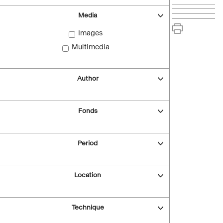
Media
Images
Multimedia
Author
Fonds
Period
Location
Technique