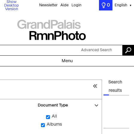
Show
0
Newsletter
Aide
Login
English
Desktop
▼
Version
Advanced Search
Menu
Search
results
Document Type
All
Albums