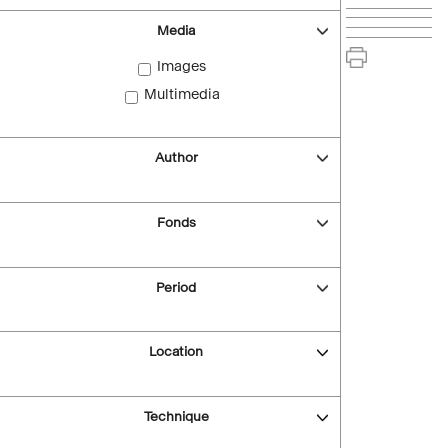
Media
Images
Multimedia
Author
Fonds
Period
Location
Technique