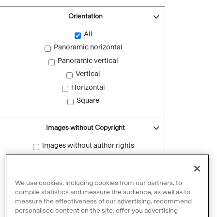
Orientation
All
Panoramic horizontal
Panoramic vertical
Vertical
Horizontal
Square
Images without Copyright
Images without author rights
Reset filters
We use cookies, including cookies from our partners, to
compile statistics and measure the audience, as well as to
measure the effectiveness of our advertising, recommend
personalised content on the site, offer you advertising