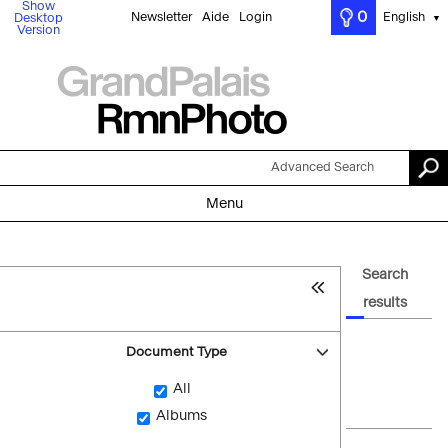
Show
0
Newsletter
Aide
Login
English
Desktop
▼
Version
Advanced Search
Menu
Search
results
Document Type
All
Albums