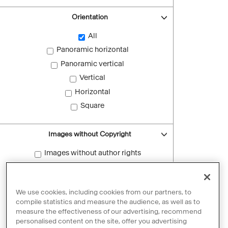
Orientation
All
Panoramic horizontal
Panoramic vertical
Vertical
Horizontal
Square
Images without Copyright
Images without author rights
Reset filters
We use cookies, including cookies from our partners, to
compile statistics and measure the audience, as well as to
measure the effectiveness of our advertising, recommend
personalised content on the site, offer you advertising