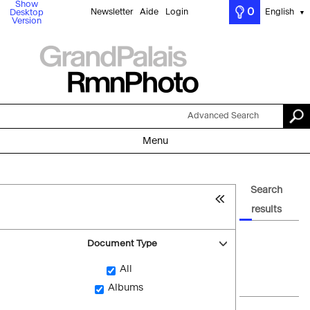
Show
0
Newsletter
Aide
Login
English
Desktop
▼
Version
Advanced Search
Menu
Search
results
Document Type
All
Albums