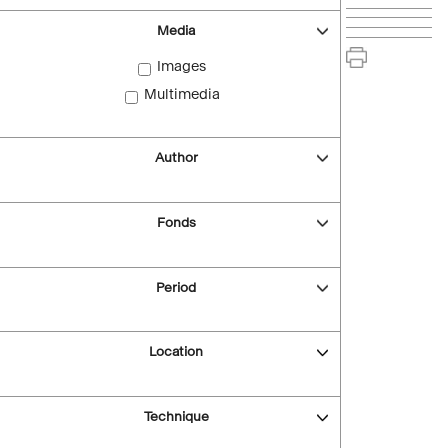
Media
Images
Multimedia
Author
Fonds
Period
Location
Technique