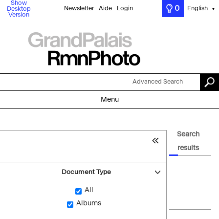
Show
0
Newsletter
Aide
Login
English
Desktop
▼
Version
Advanced Search
Menu
Search
results
Document Type
All
Albums