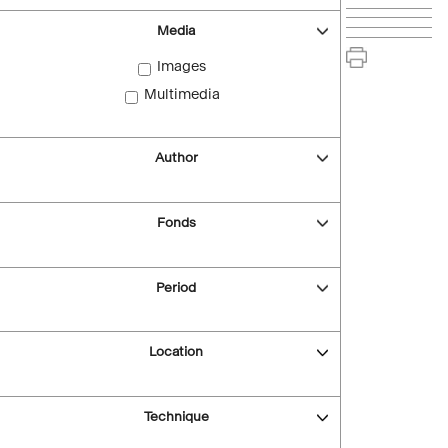
Media
Images
Multimedia
Author
Fonds
Period
Location
Technique