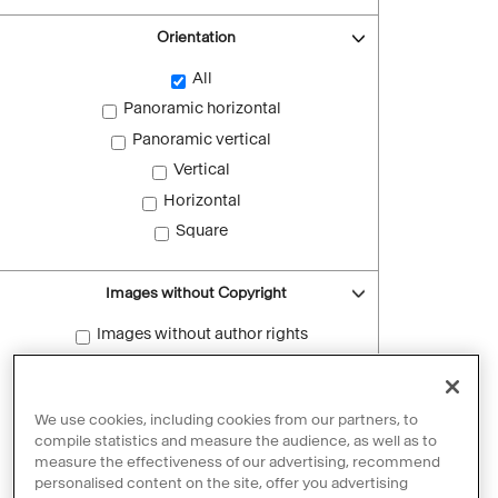
Orientation
All
Panoramic horizontal
Panoramic vertical
Vertical
Horizontal
Square
Images without Copyright
Images without author rights
Reset filters
We use cookies, including cookies from our partners, to
compile statistics and measure the audience, as well as to
measure the effectiveness of our advertising, recommend
personalised content on the site, offer you advertising