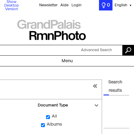
Show
0
Newsletter
Aide
Login
English
Desktop
▼
Version
Advanced Search
Menu
Search
results
Document Type
All
Albums