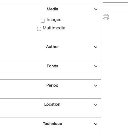
Media
Images
Multimedia
Author
Fonds
Period
Location
Technique