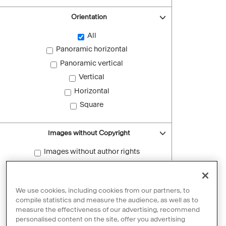
Orientation
All
Panoramic horizontal
Panoramic vertical
Vertical
Horizontal
Square
Images without Copyright
Images without author rights
Reset filters
We use cookies, including cookies from our partners, to
compile statistics and measure the audience, as well as to
measure the effectiveness of our advertising, recommend
personalised content on the site, offer you advertising