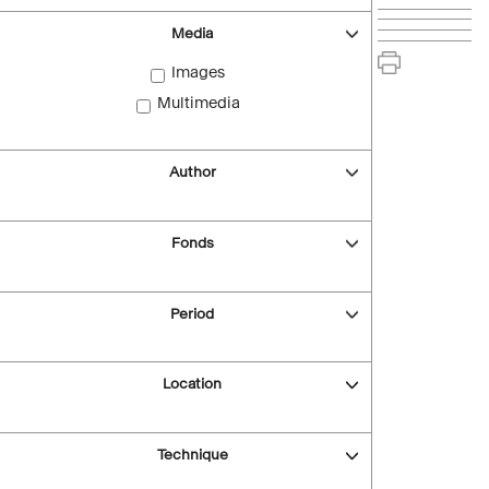
Media
Images
Multimedia
Author
Fonds
Period
Location
Technique