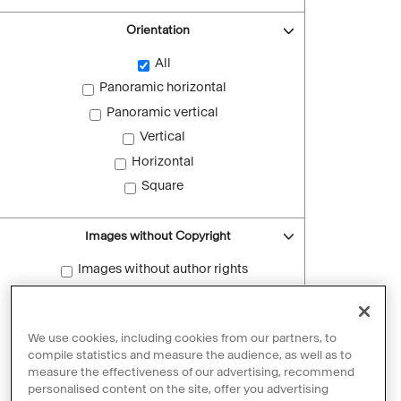
Orientation
All
Panoramic horizontal
Panoramic vertical
Vertical
Horizontal
Square
Images without Copyright
Images without author rights
Reset filters
We use cookies, including cookies from our partners, to
compile statistics and measure the audience, as well as to
measure the effectiveness of our advertising, recommend
personalised content on the site, offer you advertising