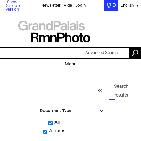
Show
0
Newsletter
Aide
Login
English
Desktop
▼
Version
Advanced Search
Menu
Search
results
Document Type
All
Albums