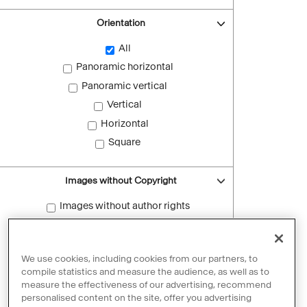
Orientation
All
Panoramic horizontal
Panoramic vertical
Vertical
Horizontal
Square
Images without Copyright
Images without author rights
Reset filters
We use cookies, including cookies from our partners, to
compile statistics and measure the audience, as well as to
measure the effectiveness of our advertising, recommend
personalised content on the site, offer you advertising