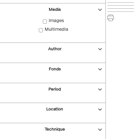
Media
Images
Multimedia
Author
Fonds
Period
Location
Technique