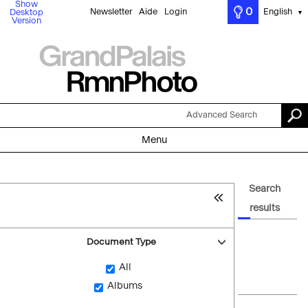
Show
0
Newsletter
Aide
Login
English
Desktop
▼
Version
Advanced Search
Menu
Search
results
Document Type
All
Albums