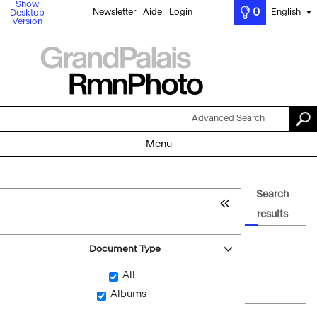
Show
0
Newsletter
Aide
Login
English
Desktop
▼
Version
Advanced Search
Menu
Search
results
Document Type
All
Albums