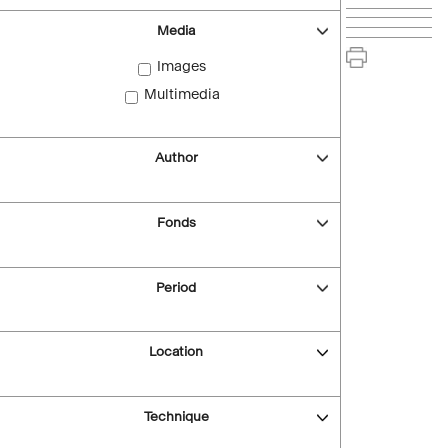
Media
Images
Multimedia
Author
Fonds
Period
Location
Technique