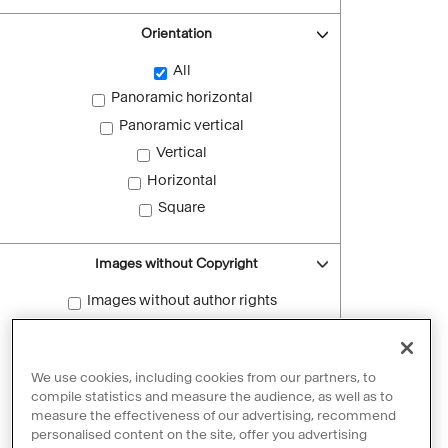
Orientation
All
Panoramic horizontal
Panoramic vertical
Vertical
Horizontal
Square
Images without Copyright
Images without author rights
Reset filters
We use cookies, including cookies from our partners, to
compile statistics and measure the audience, as well as to
measure the effectiveness of our advertising, recommend
personalised content on the site, offer you advertising