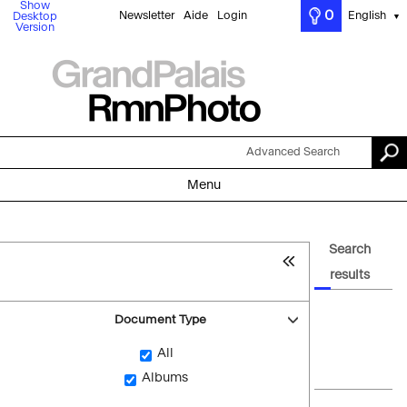
Show
0
Newsletter
Aide
Login
English
Desktop
▼
Version
Advanced Search
Menu
Search
results
Document Type
All
Albums