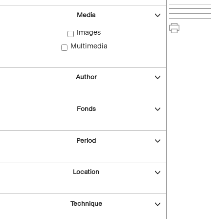
Media
Images
Multimedia
Author
Fonds
Period
Location
Technique