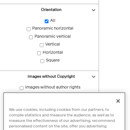
Orientation
All
Panoramic horizontal
Panoramic vertical
Vertical
Horizontal
Square
Images without Copyright
Images without author rights
Reset filters
We use cookies, including cookies from our partners, to
compile statistics and measure the audience, as well as to
measure the effectiveness of our advertising, recommend
personalised content on the site, offer you advertising