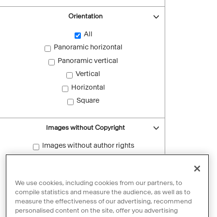
Orientation
All
Panoramic horizontal
Panoramic vertical
Vertical
Horizontal
Square
Images without Copyright
Images without author rights
Reset filters
We use cookies, including cookies from our partners, to
compile statistics and measure the audience, as well as to
measure the effectiveness of our advertising, recommend
personalised content on the site, offer you advertising