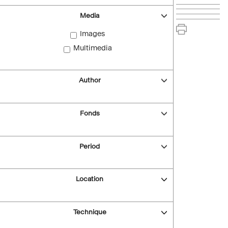
Media
Images
Multimedia
Author
Fonds
Period
Location
Technique