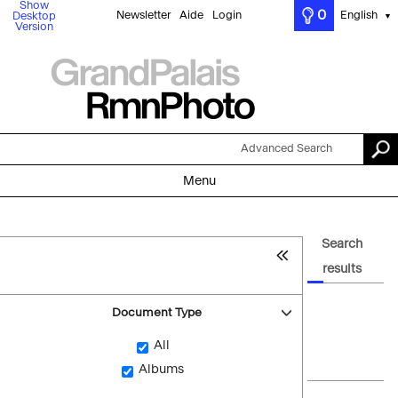
Show
0
Newsletter
Aide
Login
English
Desktop
▼
Version
Advanced Search
Menu
Search
results
Document Type
All
Albums