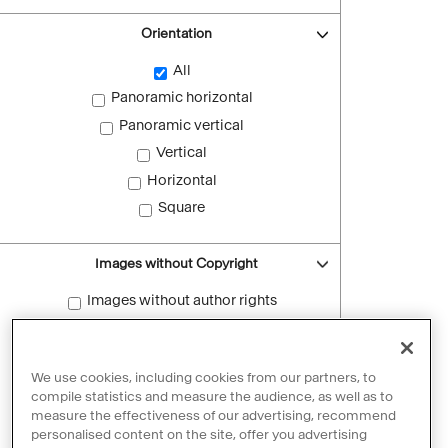
Orientation
All
Panoramic horizontal
Panoramic vertical
Vertical
Horizontal
Square
Images without Copyright
Images without author rights
Reset filters
We use cookies, including cookies from our partners, to
compile statistics and measure the audience, as well as to
measure the effectiveness of our advertising, recommend
personalised content on the site, offer you advertising