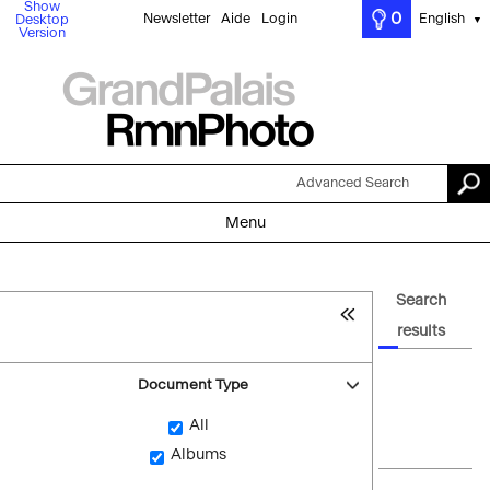
Show
0
Newsletter
Aide
Login
English
Desktop
▼
Version
Advanced Search
Menu
Search
results
Document Type
All
Albums