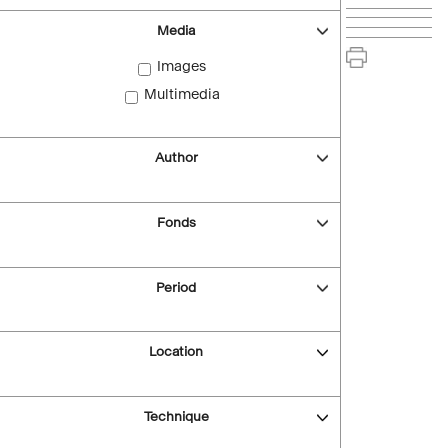
Media
Images
Multimedia
Author
Fonds
Period
Location
Technique