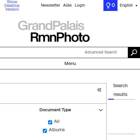
Show
0
Newsletter
Aide
Login
English
Desktop
▼
Version
Advanced Search
Menu
Search
results
Document Type
All
Albums