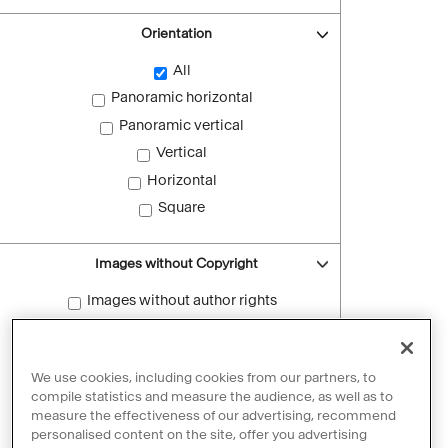
Orientation
All
Panoramic horizontal
Panoramic vertical
Vertical
Horizontal
Square
Images without Copyright
Images without author rights
Reset filters
We use cookies, including cookies from our partners, to
compile statistics and measure the audience, as well as to
measure the effectiveness of our advertising, recommend
personalised content on the site, offer you advertising