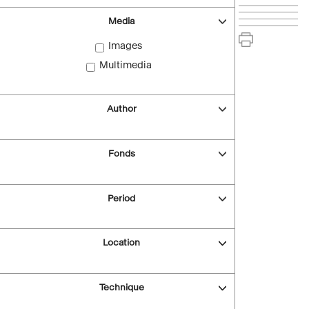
Media
Images
Multimedia
Author
Fonds
Period
Location
Technique