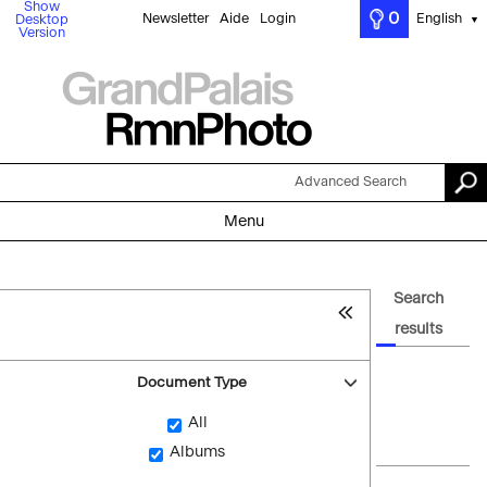
Show
0
Newsletter
Aide
Login
English
Desktop
▼
Version
Advanced Search
Menu
Search
results
Document Type
All
Albums