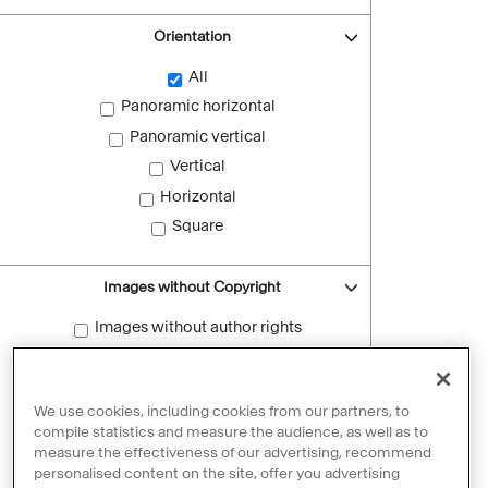
Orientation
All
Panoramic horizontal
Panoramic vertical
Vertical
Horizontal
Square
Images without Copyright
Images without author rights
Reset filters
We use cookies, including cookies from our partners, to
compile statistics and measure the audience, as well as to
measure the effectiveness of our advertising, recommend
personalised content on the site, offer you advertising