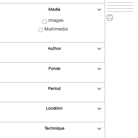
Media
Images
Multimedia
Author
Fonds
Period
Location
Technique