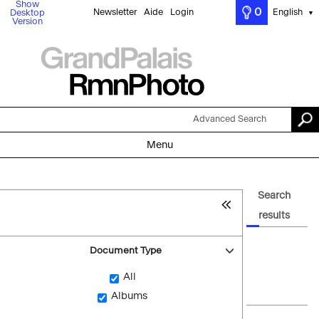
Show
0
Newsletter
Aide
Login
English
Desktop
▼
Version
Advanced Search
Menu
Search
results
Document Type
All
Albums