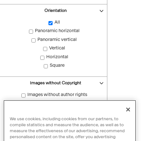
Orientation
All
Panoramic horizontal
Panoramic vertical
Vertical
Horizontal
Square
Images without Copyright
Images without author rights
Reset filters
We use cookies, including cookies from our partners, to
compile statistics and measure the audience, as well as to
measure the effectiveness of our advertising, recommend
personalised content on the site, offer you advertising