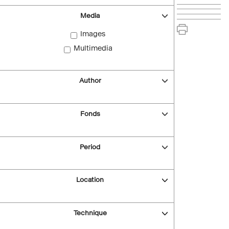
Media
Images
Multimedia
Author
Fonds
Period
Location
Technique