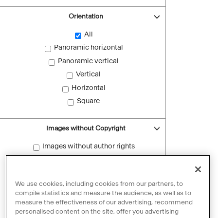
Orientation
All
Panoramic horizontal
Panoramic vertical
Vertical
Horizontal
Square
Images without Copyright
Images without author rights
Reset filters
We use cookies, including cookies from our partners, to
compile statistics and measure the audience, as well as to
measure the effectiveness of our advertising, recommend
personalised content on the site, offer you advertising