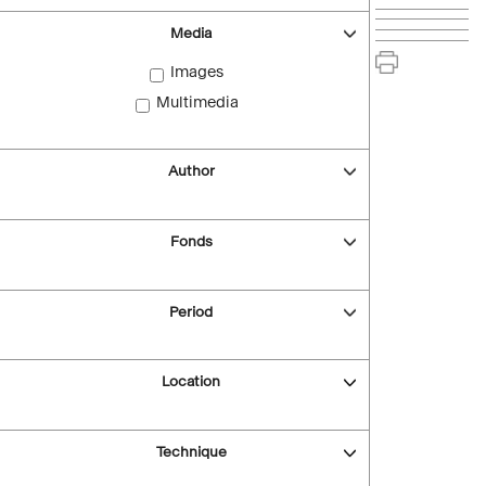
Media
Images
Multimedia
Author
Fonds
Period
Location
Technique