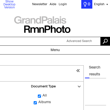
Show
0
Newsletter
Aide
Login
English
Desktop
▼
Version
Advanced Search
Menu
Search
results
Document Type
All
Albums