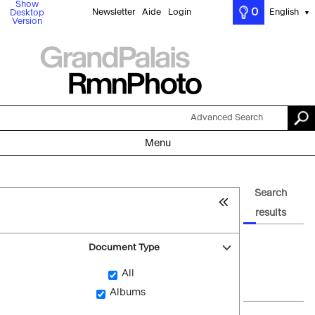
Show
0
Newsletter
Aide
Login
English
Desktop
▼
Version
Advanced Search
Menu
Search
results
Document Type
All
Albums