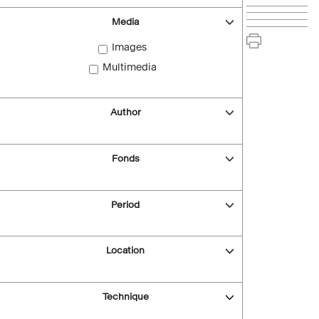
Media
Images
Multimedia
Author
Fonds
Period
Location
Technique