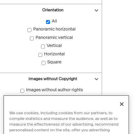
Orientation
All
Panoramic horizontal
Panoramic vertical
Vertical
Horizontal
Square
Images without Copyright
Images without author rights
Reset filters
We use cookies, including cookies from our partners, to
compile statistics and measure the audience, as well as to
measure the effectiveness of our advertising, recommend
personalised content on the site, offer you advertising