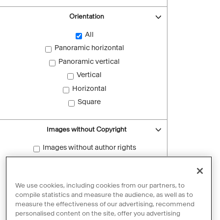
Orientation
All
Panoramic horizontal
Panoramic vertical
Vertical
Horizontal
Square
Images without Copyright
Images without author rights
Reset filters
We use cookies, including cookies from our partners, to
compile statistics and measure the audience, as well as to
measure the effectiveness of our advertising, recommend
personalised content on the site, offer you advertising