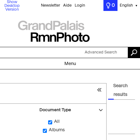
Show
0
Newsletter
Aide
Login
English
Desktop
▼
Version
Advanced Search
Menu
Search
results
Document Type
All
Albums