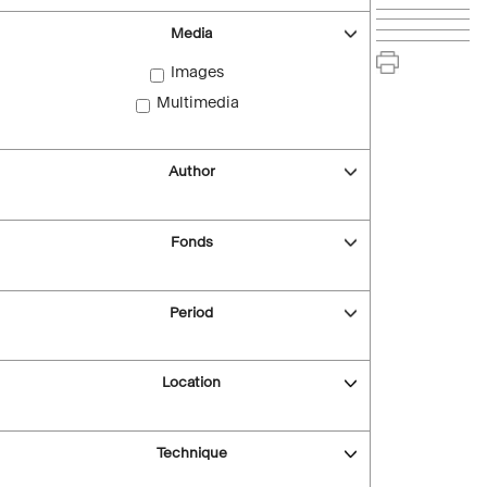
Media
Images
Multimedia
Author
Fonds
Period
Location
Technique