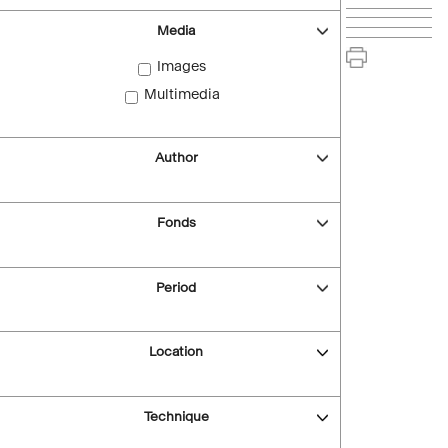
Media
Images
Multimedia
Author
Fonds
Period
Location
Technique