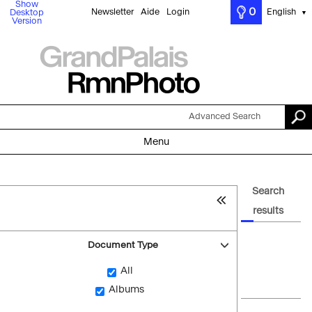
Show
0
Newsletter
Aide
Login
English
Desktop
▼
Version
Advanced Search
Menu
Search
results
Document Type
All
Albums