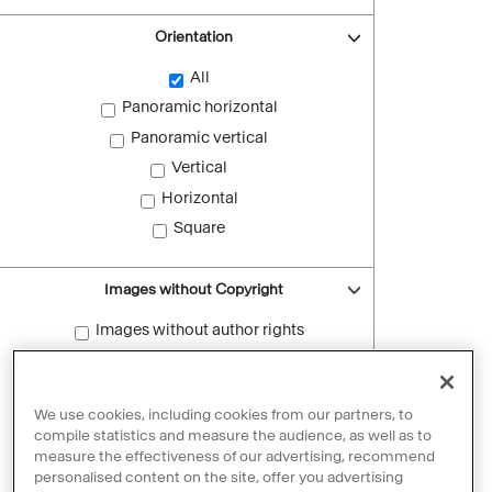
Orientation
All
Panoramic horizontal
Panoramic vertical
Vertical
Horizontal
Square
Images without Copyright
Images without author rights
Reset filters
We use cookies, including cookies from our partners, to
compile statistics and measure the audience, as well as to
measure the effectiveness of our advertising, recommend
personalised content on the site, offer you advertising