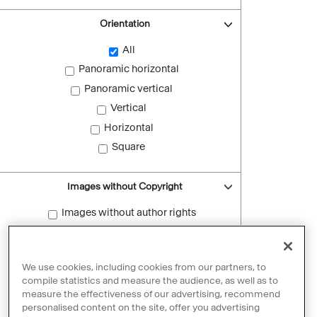
Orientation
All
Panoramic horizontal
Panoramic vertical
Vertical
Horizontal
Square
Images without Copyright
Images without author rights
Reset filters
We use cookies, including cookies from our partners, to
compile statistics and measure the audience, as well as to
measure the effectiveness of our advertising, recommend
personalised content on the site, offer you advertising