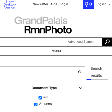
Show
0
Newsletter
Aide
Login
English
Desktop
▼
Version
Advanced Search
Menu
Search
results
Document Type
All
Albums