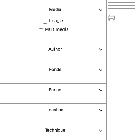
Media
Images
Multimedia
Author
Fonds
Period
Location
Technique