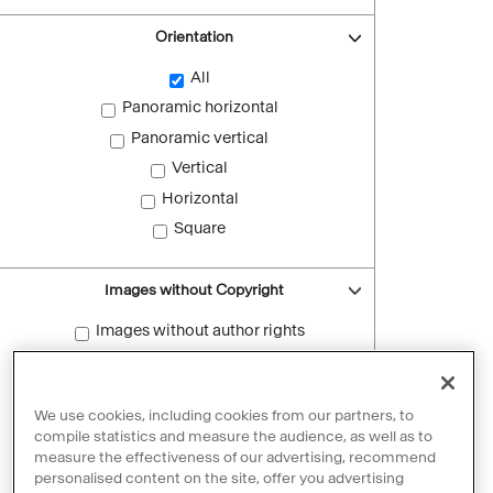
Orientation
All
Panoramic horizontal
Panoramic vertical
Vertical
Horizontal
Square
Images without Copyright
Images without author rights
Reset filters
We use cookies, including cookies from our partners, to
compile statistics and measure the audience, as well as to
measure the effectiveness of our advertising, recommend
personalised content on the site, offer you advertising