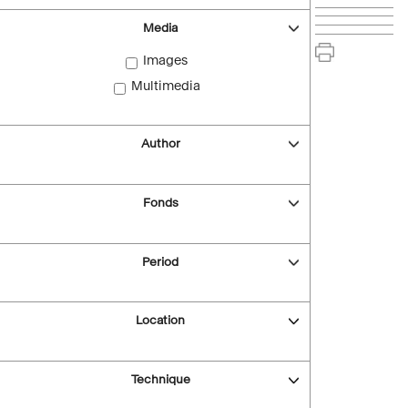
Media
Images
Multimedia
Author
Fonds
Period
Location
Technique