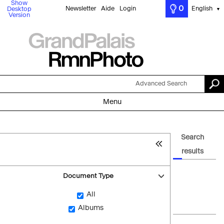
Show
0
Newsletter
Aide
Login
English
Desktop
▼
Version
Advanced Search
Menu
Search
results
Document Type
All
Albums