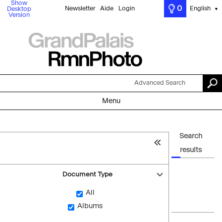
Show
0
Newsletter
Aide
Login
English
Desktop
▼
Version
Advanced Search
Menu
Search
results
Document Type
All
Albums