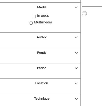
Media
Images
Multimedia
Author
Fonds
Period
Location
Technique