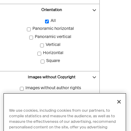
Orientation
All
Panoramic horizontal
Panoramic vertical
Vertical
Horizontal
Square
Images without Copyright
Images without author rights
Reset filters
We use cookies, including cookies from our partners, to
compile statistics and measure the audience, as well as to
measure the effectiveness of our advertising, recommend
personalised content on the site, offer you advertising