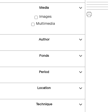
Media
Images
Multimedia
Author
Fonds
Period
Location
Technique