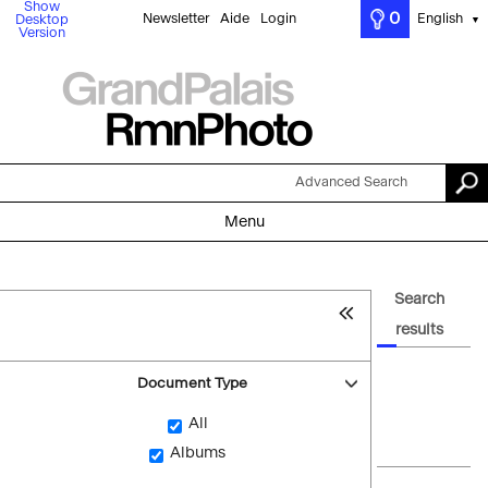
Show
0
Newsletter
Aide
Login
English
Desktop
▼
Version
Advanced Search
Menu
Search
results
Document Type
All
Albums