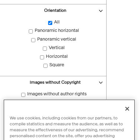
Orientation
All
Panoramic horizontal
Panoramic vertical
Vertical
Horizontal
Square
Images without Copyright
Images without author rights
Reset filters
We use cookies, including cookies from our partners, to
compile statistics and measure the audience, as well as to
measure the effectiveness of our advertising, recommend
personalised content on the site, offer you advertising