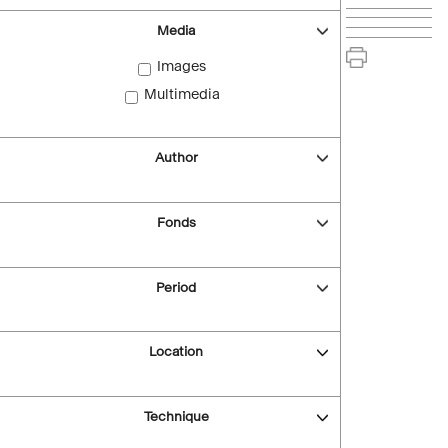
Media
Images
Multimedia
Author
Fonds
Period
Location
Technique