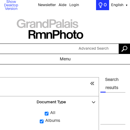
Show
0
Newsletter
Aide
Login
English
Desktop
▼
Version
Advanced Search
Menu
Search
results
Document Type
All
Albums