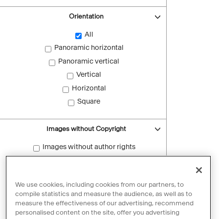
Orientation
All
Panoramic horizontal
Panoramic vertical
Vertical
Horizontal
Square
Images without Copyright
Images without author rights
Reset filters
We use cookies, including cookies from our partners, to
compile statistics and measure the audience, as well as to
measure the effectiveness of our advertising, recommend
personalised content on the site, offer you advertising