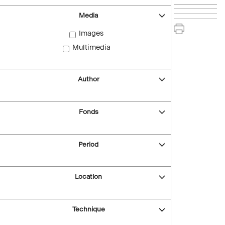
Media
Images
Multimedia
Author
Fonds
Period
Location
Technique