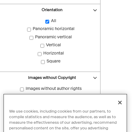
Orientation
All
Panoramic horizontal
Panoramic vertical
Vertical
Horizontal
Square
Images without Copyright
Images without author rights
Reset filters
We use cookies, including cookies from our partners, to
compile statistics and measure the audience, as well as to
measure the effectiveness of our advertising, recommend
personalised content on the site, offer you advertising