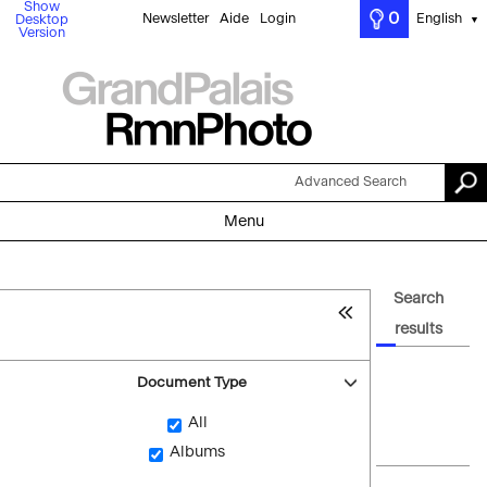
Show
0
Newsletter
Aide
Login
English
Desktop
▼
Version
Advanced Search
Menu
Search
results
Document Type
All
Albums