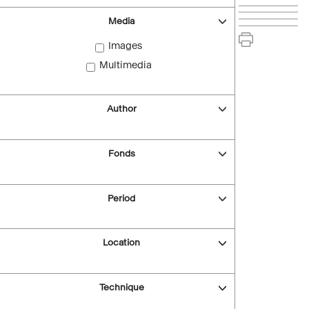
Media
Images
Multimedia
Author
Fonds
Period
Location
Technique