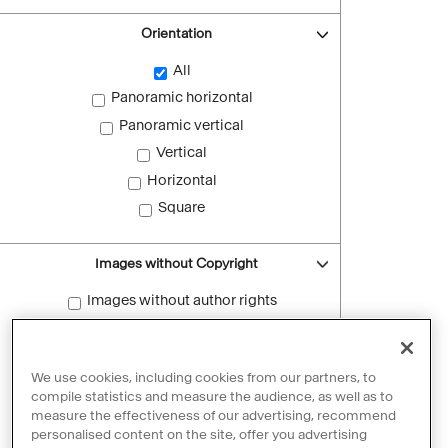
Orientation
All
Panoramic horizontal
Panoramic vertical
Vertical
Horizontal
Square
Images without Copyright
Images without author rights
Reset filters
We use cookies, including cookies from our partners, to
compile statistics and measure the audience, as well as to
measure the effectiveness of our advertising, recommend
personalised content on the site, offer you advertising