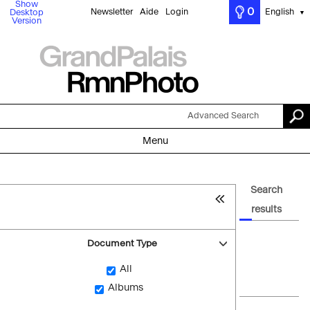
Show
0
Newsletter
Aide
Login
English
Desktop
▼
Version
Advanced Search
Menu
Search
results
Document Type
All
Albums