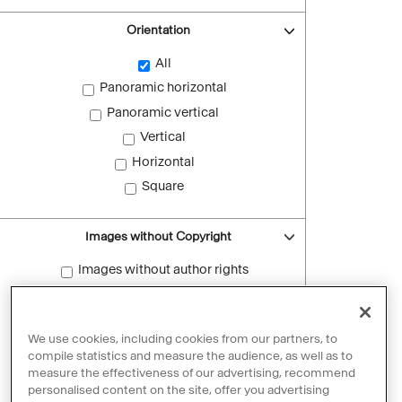
Orientation
All
Panoramic horizontal
Panoramic vertical
Vertical
Horizontal
Square
Images without Copyright
Images without author rights
Reset filters
We use cookies, including cookies from our partners, to
compile statistics and measure the audience, as well as to
measure the effectiveness of our advertising, recommend
personalised content on the site, offer you advertising