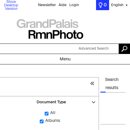
Show
0
Newsletter
Aide
Login
English
Desktop
▼
Version
Advanced Search
Menu
Search
results
Document Type
All
Albums