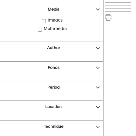
Media
Images
Multimedia
Author
Fonds
Period
Location
Technique